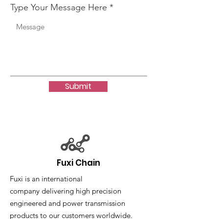
Type Your Message Here
Submit
Fuxi Chain
Fuxi is an international
company delivering high precision
engineered and power transmission
products to our customers worldwide.