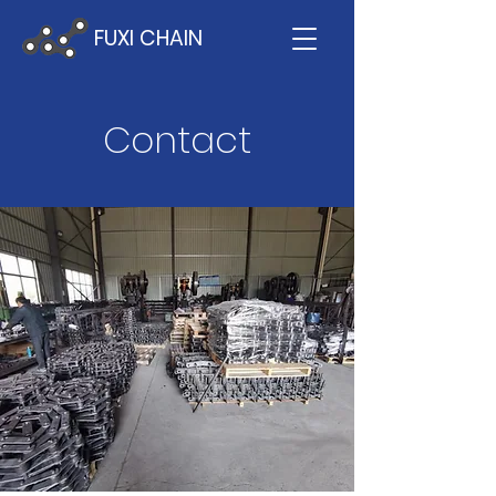
FUXI CHAIN
Contact