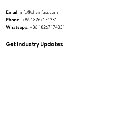
Email
:
info@chainfuxi.com
Phone
:
+86 18267174331
Whatsapp:
+86 18267174331
Get Industry Updates
Enter your email here
Sign Up!