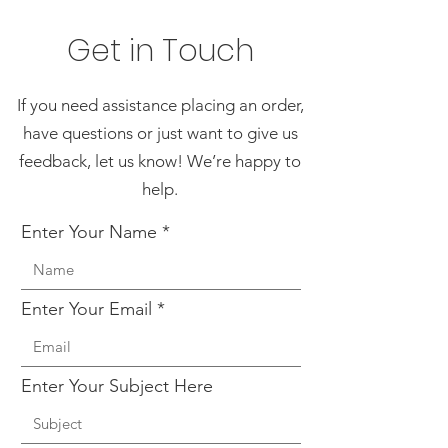
Get in Touch
If you need assistance placing an order,
have questions or just want to give us
feedback, let us know! We’re happy to
help.
Enter Your Name
Enter Your Email
Enter Your Subject Here